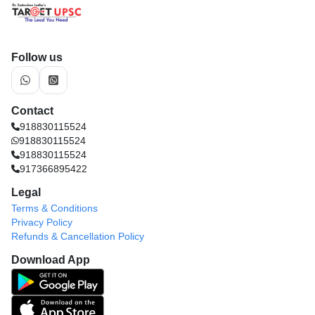
Follow us
Contact
918830115524
918830115524
918830115524
917366895422
Legal
Terms & Conditions
Privacy Policy
Refunds & Cancellation Policy
Download App