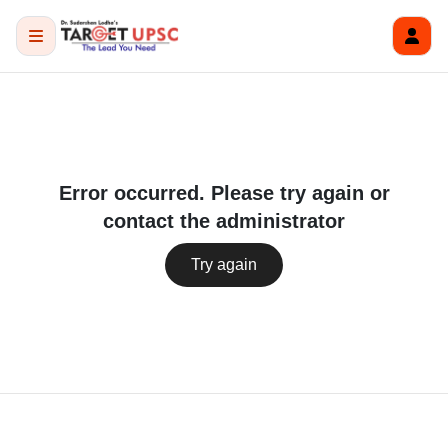
Error occurred. Please try again or
contact the administrator
Try again