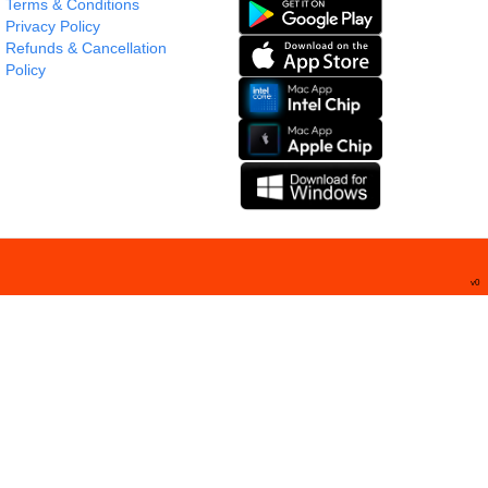
Terms & Conditions
Privacy Policy
Refunds & Cancellation
Policy
v
0