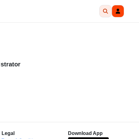
strator
Legal
Download App