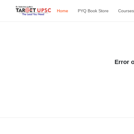
Home
PYQ Book Store
Courses
Error 