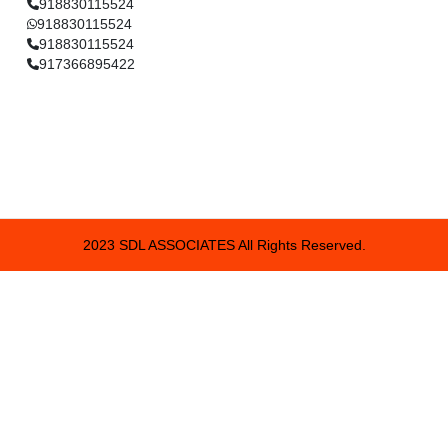
918830115524
918830115524
918830115524
917366895422
2023 SDL ASSOCIATES All Rights Reserved.