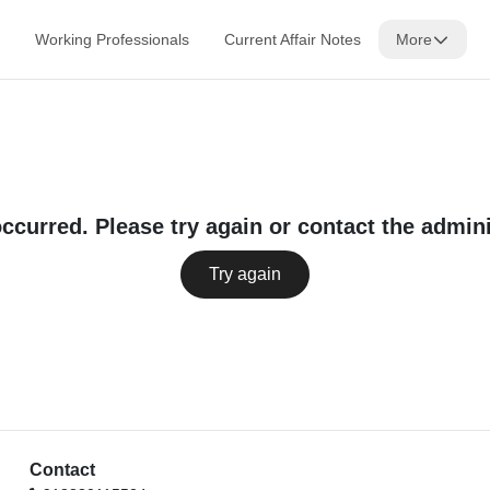
Working Professionals
Current Affair Notes
More
occurred. Please try again or contact the admini
Try again
Contact