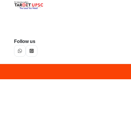
Follow us