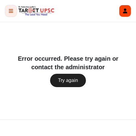
Error occurred. Please try again or
contact the administrator
Try again