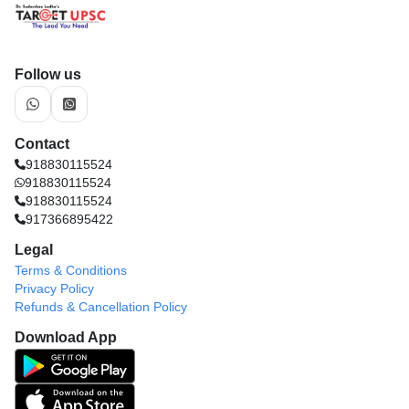
Follow us
Contact
918830115524
918830115524
918830115524
917366895422
Legal
Terms & Conditions
Privacy Policy
Refunds & Cancellation Policy
Download App