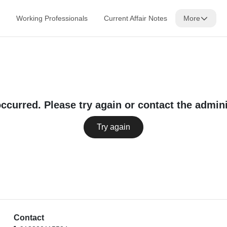
Working Professionals
Current Affair Notes
More
occurred. Please try again or contact the admini
Try again
Contact