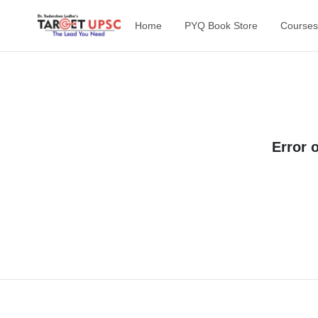
Home
PYQ Book Store
Courses
Error 