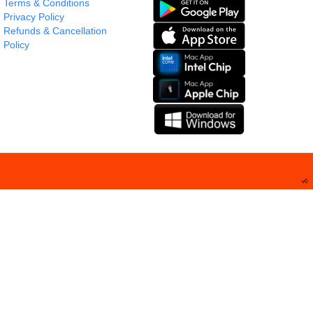
Terms & Conditions
Privacy Policy
Refunds & Cancellation
Policy
v
0