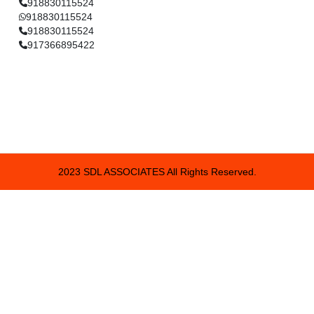
918830115524
918830115524
918830115524
917366895422
2023 SDL ASSOCIATES All Rights Reserved.