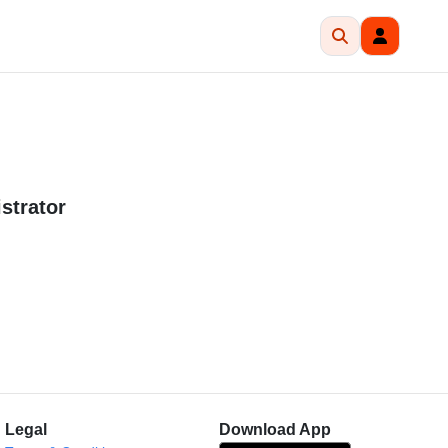
strator
Legal
Download App