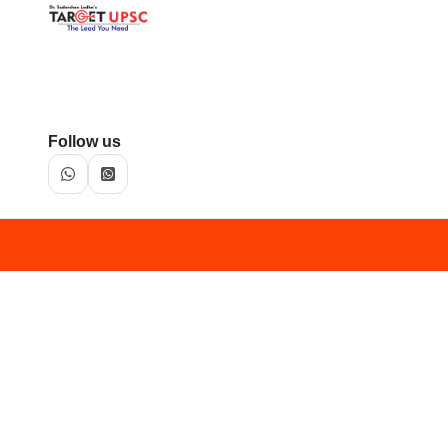
Follow us