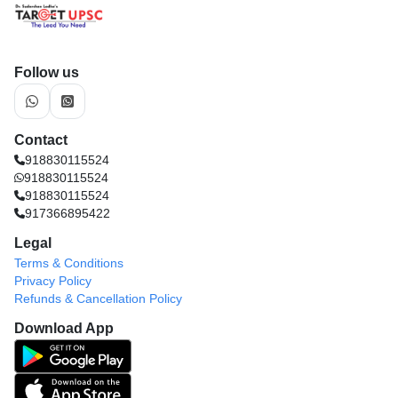
Follow us
Contact
918830115524
918830115524
918830115524
917366895422
Legal
Terms & Conditions
Privacy Policy
Refunds & Cancellation Policy
Download App