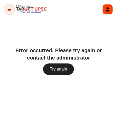
Error occurred. Please try again or
contact the administrator
Try again